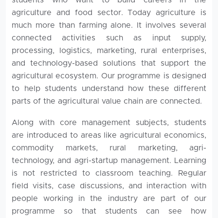
agriculture and food sector. Today agriculture is
much more than farming alone. It involves several
connected activities such as input supply,
processing, logistics, marketing, rural enterprises,
and technology-based solutions that support the
agricultural ecosystem. Our programme is designed
to help students understand how these different
parts of the agricultural value chain are connected.
Along with core management subjects, students
are introduced to areas like agricultural economics,
commodity markets, rural marketing, agri-
technology, and agri-startup management. Learning
is not restricted to classroom teaching. Regular
field visits, case discussions, and interaction with
people working in the industry are part of our
programme so that students can see how