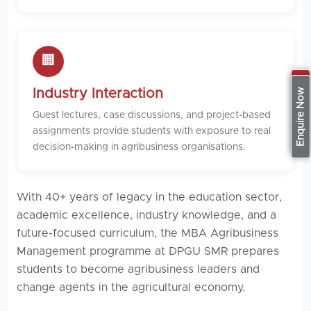
🏢
Apply Now
Industry Interaction
Enquire Now
Guest lectures, case discussions, and project-based
assignments provide students with exposure to real
decision-making in agribusiness organisations.
With 40+ years of legacy in the education sector,
academic excellence, industry knowledge, and a
future-focused curriculum, the MBA Agribusiness
Management programme at DPGU SMR prepares
students to become agribusiness leaders and
change agents in the agricultural economy.