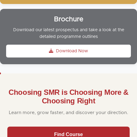
Brochure
Download our latest prospectus and take a look at the
detailed programme outlines
Download Now
Choosing SMR is Choosing More &
Choosing Right
Learn more, grow faster, and discover your direction.
Find Course