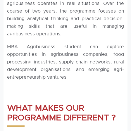
agribusiness operates in real situations. Over the
course of two years, the programme focuses on
building analytical thinking and practical decision-
making skills that are useful in managing
agribusiness operations.
MBA Agribusiness student can explore
opportunities in agribusiness companies, food
processing industries, supply chain networks, rural
development organisations, and emerging agri-
entrepreneurship ventures.
WHAT MAKES OUR
PROGRAMME DIFFERENT ?