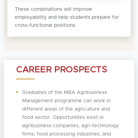
These combinations will improve
employability and help students prepare for
cross-functional positions.
CAREER PROSPECTS
Graduates of the MBA Agribusiness
Management programme can work in
different areas of the agriculture and
food sector. Opportunities exist in
agribusiness companies, agri-technology
firms, food processing industries, and