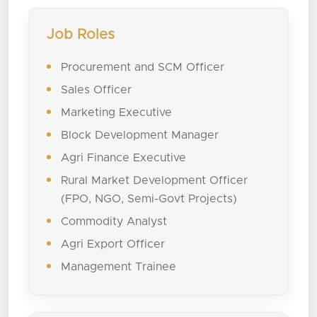
Job Roles
Procurement and SCM Officer
Sales Officer
Marketing Executive
Block Development Manager
Agri Finance Executive
Rural Market Development Officer
(FPO, NGO, Semi-Govt Projects)
Commodity Analyst
Agri Export Officer
Management Trainee