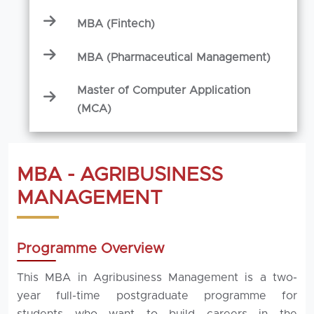
MBA (Fintech)
MBA (Pharmaceutical Management)
Master of Computer Application
(MCA)
MBA - AGRIBUSINESS
MANAGEMENT
Programme Overview
This MBA in Agribusiness Management is a two-
year full-time postgraduate programme for
students who want to build careers in the