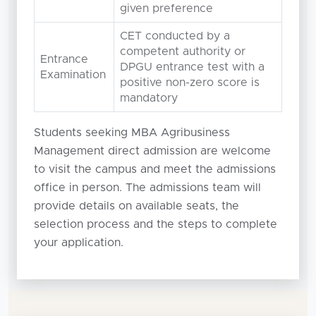
given preference
CET conducted by a
competent authority or
Entrance
DPGU entrance test with a
Examination
positive non-zero score is
mandatory
Students seeking MBA Agribusiness
Management direct admission are welcome
to visit the campus and meet the admissions
office in person. The admissions team will
provide details on available seats, the
selection process and the steps to complete
your application.