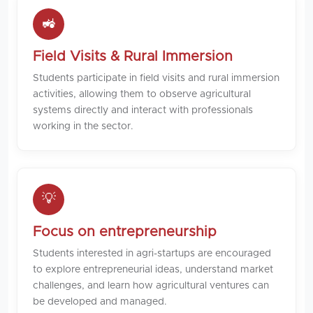
🚜
Field Visits & Rural Immersion
Students participate in field visits and rural immersion
activities, allowing them to observe agricultural
systems directly and interact with professionals
working in the sector.
💡
Focus on entrepreneurship
Students interested in agri-startups are encouraged
to explore entrepreneurial ideas, understand market
challenges, and learn how agricultural ventures can
be developed and managed.