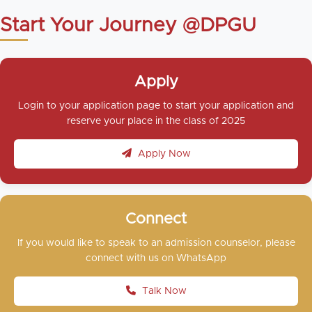
Start Your Journey @DPGU
Apply
Login to your application page to start your application and
reserve your place in the class of 2025
Apply Now
Connect
If you would like to speak to an admission counselor, please
connect with us on WhatsApp
Talk Now