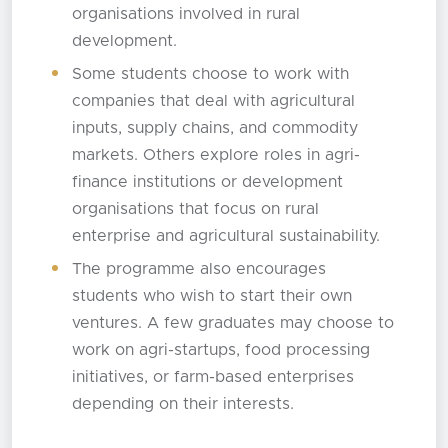
organisations involved in rural
development.
Some students choose to work with
companies that deal with agricultural
inputs, supply chains, and commodity
markets. Others explore roles in agri-
finance institutions or development
organisations that focus on rural
enterprise and agricultural sustainability.
The programme also encourages
students who wish to start their own
ventures. A few graduates may choose to
work on agri-startups, food processing
initiatives, or farm-based enterprises
depending on their interests.