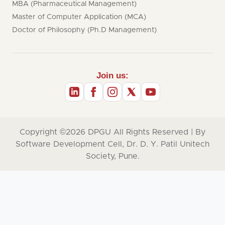
MBA (Pharmaceutical Management)
Master of Computer Application (MCA)
Doctor of Philosophy (Ph.D Management)
Join us:
Copyright ©2026
DPGU
All Rights Reserved | By
Software Development Cell, Dr. D. Y. Patil Unitech
Society, Pune.