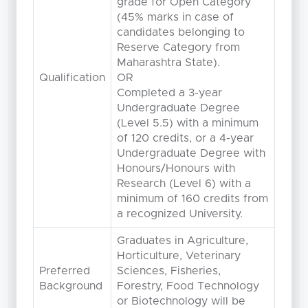
grade for Open Category
(45% marks in case of
candidates belonging to
Reserve Category from
Maharashtra State).
Qualification
OR
Completed a 3-year
Undergraduate Degree
(Level 5.5) with a minimum
of 120 credits, or a 4-year
Undergraduate Degree with
Honours/Honours with
Research (Level 6) with a
minimum of 160 credits from
a recognized University.
Graduates in Agriculture,
Horticulture, Veterinary
Preferred
Sciences, Fisheries,
Background
Forestry, Food Technology
or Biotechnology will be