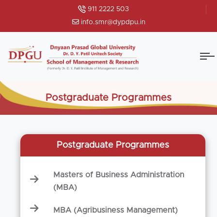
911 2222 503
info.smr@dypdpu.in
Postgraduate Programmes
Postgraduate Programmes
Masters of Business Administration
(MBA)
MBA (Agribusiness Management)