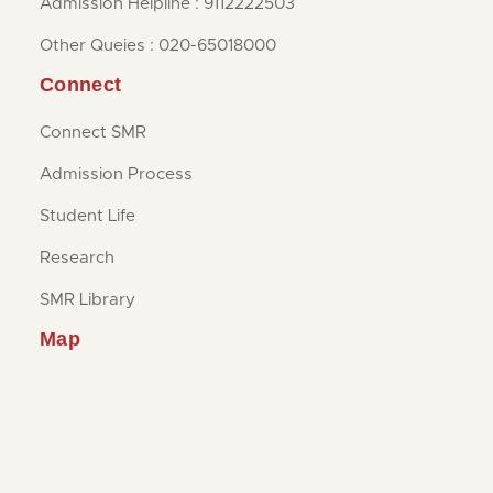
Admission Helpline : 9112222503
Other Queies : 020-65018000
Connect
Connect SMR
Admission Process
Student Life
Research
SMR Library
Map