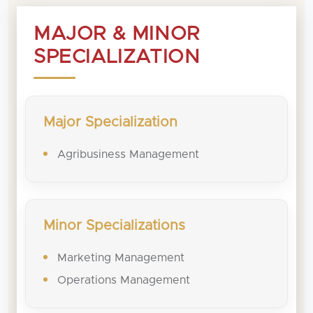
MAJOR & MINOR
SPECIALIZATION
Major Specialization
Agribusiness Management
Minor Specializations
Marketing Management
Operations Management