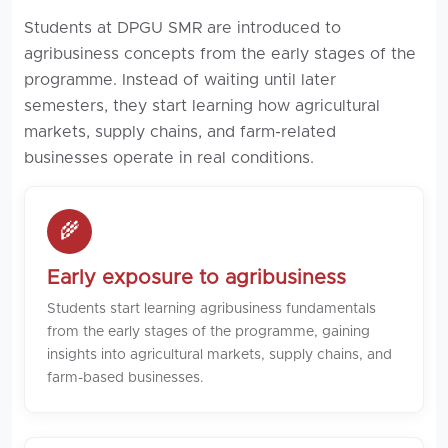
Students at DPGU SMR are introduced to
agribusiness concepts from the early stages of the
programme. Instead of waiting until later
semesters, they start learning how agricultural
markets, supply chains, and farm-related
businesses operate in real conditions.
🌾
Early exposure to agribusiness
Students start learning agribusiness fundamentals
from the early stages of the programme, gaining
insights into agricultural markets, supply chains, and
farm-based businesses.