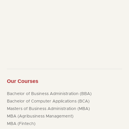
Our Courses
Bachelor of Business Administration (BBA)
Bachelor of Computer Applications (BCA)
Masters of Business Administration (MBA)
MBA (Agribusiness Management)
MBA (Fintech)