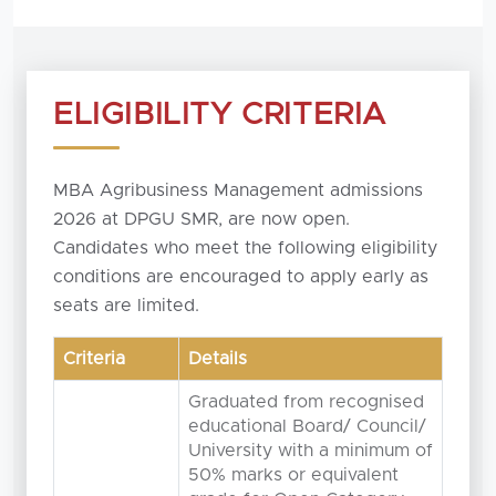
ELIGIBILITY CRITERIA
MBA Agribusiness Management admissions
2026 at DPGU SMR, are now open.
Candidates who meet the following eligibility
conditions are encouraged to apply early as
seats are limited.
Criteria
Details
Graduated from recognised
educational Board/ Council/
University with a minimum of
50% marks or equivalent