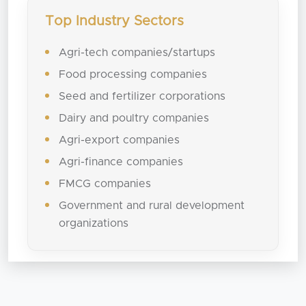
Top Industry Sectors
Agri-tech companies/startups
Food processing companies
Seed and fertilizer corporations
Dairy and poultry companies
Agri-export companies
Agri-finance companies
FMCG companies
Government and rural development
organizations