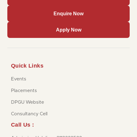
Enquire Now
Apply Now
Quick Links
Events
Placements
DPGU Website
Consultancy Cell
Call Us :